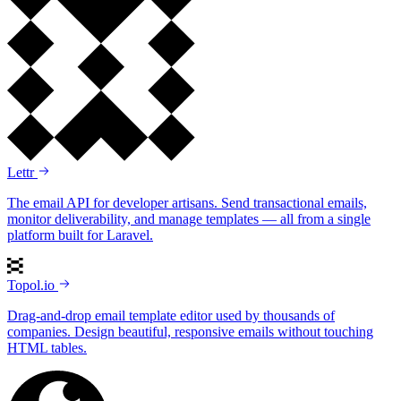
Lettr
The email API for developer artisans. Send transactional emails,
monitor deliverability, and manage templates — all from a single
platform built for Laravel.
Topol.io
Drag-and-drop email template editor used by thousands of
companies. Design beautiful, responsive emails without touching
HTML tables.