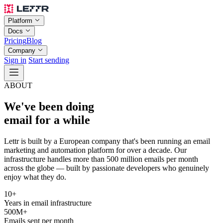
Platform
Docs
Pricing
Blog
Company
Sign in
Start sending
ABOUT
We've been doing
email for a while
Lettr is built by a European company that's been running an email
marketing and automation platform for over a decade. Our
infrastructure handles more than 500 million emails per month
across the globe — built by passionate developers who genuinely
enjoy what they do.
10+
Years in email infrastructure
500M+
Emails sent per month