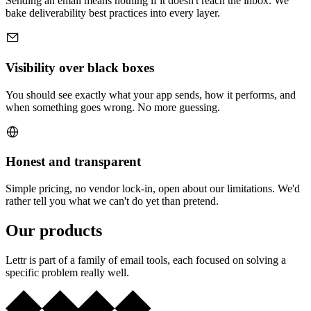
Sending an email means nothing if it doesn't reach the inbox. We
bake deliverability best practices into every layer.
Visibility over black boxes
You should see exactly what your app sends, how it performs, and
when something goes wrong. No more guessing.
Honest and transparent
Simple pricing, no vendor lock-in, open about our limitations. We'd
rather tell you what we can't do yet than pretend.
Our products
Lettr is part of a family of email tools, each focused on solving a
specific problem really well.