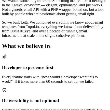
We wanted something different. Something that felt like it belonged
in the Laravel ecosystem — elegant, opinionated, and just works.
Not a generic email API with a PHP wrapper bolted on, but a tool
built by people who are passionate about getting email right.
So we built Lettr. We combined everything we know about email
templates from Topol.io, everything we know about deliverability
from DMARCeye, and over a decade of running email
infrastructure at scale into a single, cohesive platform.
What we believe in
Developer experience first
Every feature starts with "how would a developer want this to
work?" If it takes more than 60 seconds to set up, we failed.
Deliverability is not optional