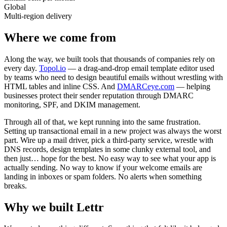
Global
Multi-region delivery
Where we come from
Along the way, we built tools that thousands of companies rely on
every day.
Topol.io
— a drag-and-drop email template editor used
by teams who need to design beautiful emails without wrestling with
HTML tables and inline CSS. And
DMARCeye.com
— helping
businesses protect their sender reputation through DMARC
monitoring, SPF, and DKIM management.
Through all of that, we kept running into the same frustration.
Setting up transactional email in a new project was always the worst
part. Wire up a mail driver, pick a third-party service, wrestle with
DNS records, design templates in some clunky external tool, and
then just… hope for the best. No easy way to see what your app is
actually sending. No way to know if your welcome emails are
landing in inboxes or spam folders. No alerts when something
breaks.
Why we built Lettr