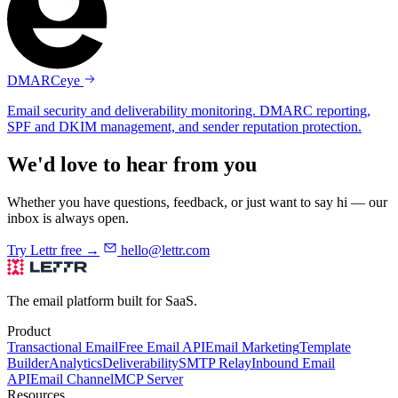
DMARCeye
Email security and deliverability monitoring. DMARC reporting,
SPF and DKIM management, and sender reputation protection.
We'd love to hear from you
Whether you have questions, feedback, or just want to say hi — our
inbox is always open.
Try Lettr free →
hello@lettr.com
The email platform built for SaaS.
Product
Transactional Email
Free Email API
Email Marketing
Template
Builder
Analytics
Deliverability
SMTP Relay
Inbound Email
API
Email Channel
MCP Server
Resources