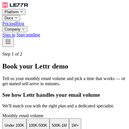
Platform
Docs
Pricing
Blog
Company
Sign in
Start sending
Step 1 of 2
Book your Lettr demo
Tell us your monthly email volume and pick a time that works — or
get started self-serve in minutes.
See how Lettr handles your email volume
We'll match you with the right plan and a dedicated specialist.
Monthly email volume
Under 100K
100K-500K
500K-1M
1M+