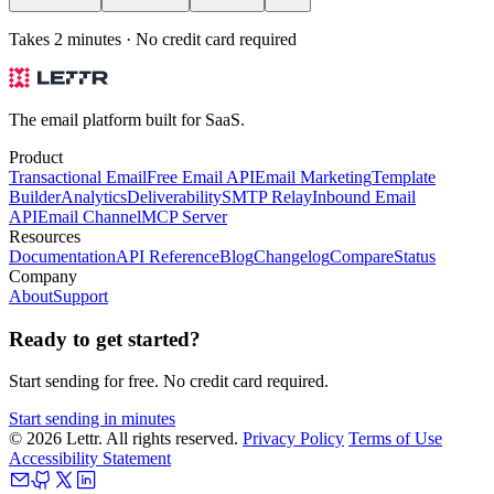
Takes 2 minutes · No credit card required
The email platform built for SaaS.
Product
Transactional Email
Free Email API
Email Marketing
Template
Builder
Analytics
Deliverability
SMTP Relay
Inbound Email
API
Email Channel
MCP Server
Resources
Documentation
API Reference
Blog
Changelog
Compare
Status
Company
About
Support
Ready to get started?
Start sending for free. No credit card required.
Start sending in minutes
© 2026 Lettr. All rights reserved.
Privacy Policy
Terms of Use
Accessibility Statement