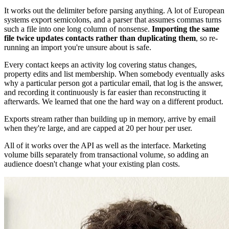
It works out the delimiter before parsing anything. A lot of European
systems export semicolons, and a parser that assumes commas turns
such a file into one long column of nonsense.
Importing the same
file twice updates contacts rather than duplicating them
, so re-
running an import you're unsure about is safe.
Every contact keeps an activity log covering status changes,
property edits and list membership. When somebody eventually asks
why a particular person got a particular email, that log is the answer,
and recording it continuously is far easier than reconstructing it
afterwards. We learned that one the hard way on a different product.
Exports stream rather than building up in memory, arrive by email
when they're large, and are capped at 20 per hour per user.
All of it works over the API as well as the interface. Marketing
volume bills separately from transactional volume, so adding an
audience doesn't change what your existing plan costs.