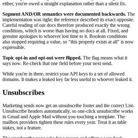
either, you're owed a straight explanation rather than a silent fix.
Segment AND/OR semantics were documented backwards.
The
implementation was right; the reference described its exact opposite.
Careful reading of our docs therefore produced exactly the wrong
conditions, which is worse than having no docs at all. Fixed, and
genuine apologies to whoever lost time to it. Boolean conditions
also stopped requiring a value, so "this property exists at all" is now
expressible.
Topic opt-in and opt-out were flipped.
The flag means what it
says now. Re-check that one field before your next send.
While you're in there, restrict your API keys to a set of allowed
domains. It makes a leaked key far less useful to whoever leaked it.
Unsubscribes
Marketing sends now get an unsubscribe footer and the correct List-
Unsubscribe headers automatically, so one-click unsubscribe works
in Gmail and Apple Mail without you touching a template. The
mailbox providers tighten these rules every year. Treat it as table
stakes, not a feature.