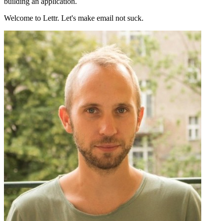
building an application.
Welcome to Lettr. Let's make email not suck.