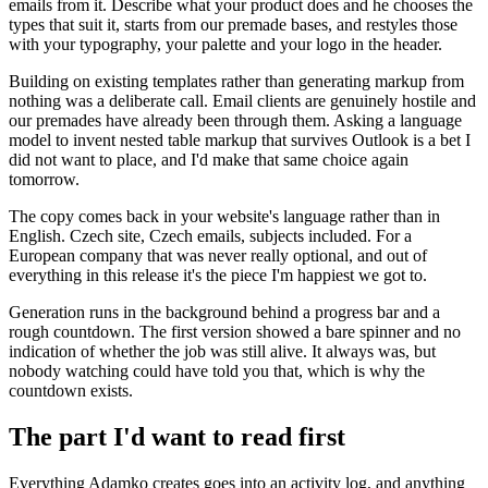
emails from it. Describe what your product does and he chooses the
types that suit it, starts from our premade bases, and restyles those
with your typography, your palette and your logo in the header.
Building on existing templates rather than generating markup from
nothing was a deliberate call. Email clients are genuinely hostile and
our premades have already been through them. Asking a language
model to invent nested table markup that survives Outlook is a bet I
did not want to place, and I'd make that same choice again
tomorrow.
The copy comes back in your website's language rather than in
English. Czech site, Czech emails, subjects included. For a
European company that was never really optional, and out of
everything in this release it's the piece I'm happiest we got to.
Generation runs in the background behind a progress bar and a
rough countdown. The first version showed a bare spinner and no
indication of whether the job was still alive. It always was, but
nobody watching could have told you that, which is why the
countdown exists.
The part I'd want to read first
Everything Adamko creates goes into an activity log, and anything