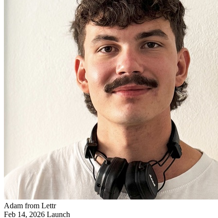
Adam from Lettr
Feb 14, 2026
Launch