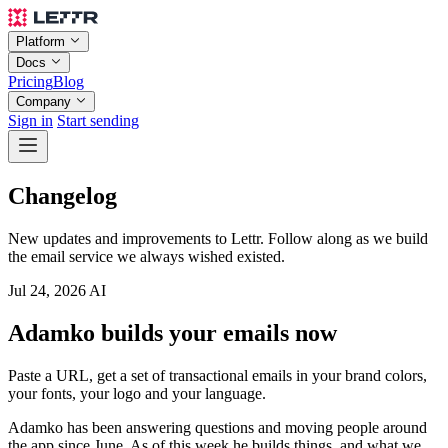
Platform
Docs
Pricing
Blog
Company
Sign in
Start sending
Changelog
New updates and improvements to Lettr. Follow along as we build
the email service we always wished existed.
Jul 24, 2026
AI
Adamko builds your emails now
Paste a URL, get a set of transactional emails in your brand colors,
your fonts, your logo and your language.
Adamko has been answering questions and moving people around
the app since June. As of this week he builds things, and what we