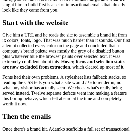
taught him to build first is a set of transactional emails that already
look like they came from you.
Start with the website
Give him a URL and he reads the site to assemble a brand kit from
it: colors, fonts, logo. That was much harder than it sounds. Our first
attempt collected every color on the page and concluded that a
company's brand palette was mostly the grey of a disabled button
plus whatever blue the browser paints over selected text. It was
extremely confident about this.
Hover, focus and selection states
are now excluded from extraction
, which cleared up most of it.
Fonts had their own problems. A stylesheet lists fallback stacks, so
reading the CSS tells you what a site would
like
to render in, not
what any visitor has actually seen. We check what's really being
served instead. Twelve separate defects went into making a feature
this boring behave, which felt absurd at the time and completely
worth it now.
Then the emails
Once there's a brand kit, Adamko scaffolds a full set of transactional