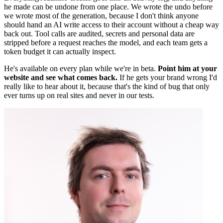
he made can be undone from one place. We wrote the undo before
we wrote most of the generation, because I don't think anyone
should hand an AI write access to their account without a cheap way
back out. Tool calls are audited, secrets and personal data are
stripped before a request reaches the model, and each team gets a
token budget it can actually inspect.
He's available on every plan while we're in beta.
Point him at your
website and see what comes back.
If he gets your brand wrong I'd
really like to hear about it, because that's the kind of bug that only
ever turns up on real sites and never in our tests.