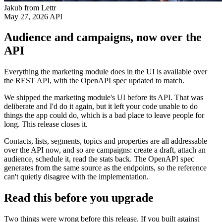
Jakub from Lettr
May 27, 2026
API
Audience and campaigns, now over the
API
Everything the marketing module does in the UI is available over
the REST API, with the OpenAPI spec updated to match.
We shipped the marketing module's UI before its API. That was
deliberate and I'd do it again, but it left your code unable to do
things the app could do, which is a bad place to leave people for
long. This release closes it.
Contacts, lists, segments, topics and properties are all addressable
over the API now, and so are campaigns: create a draft, attach an
audience, schedule it, read the stats back. The OpenAPI spec
generates from the same source as the endpoints, so the reference
can't quietly disagree with the implementation.
Read this before you upgrade
Two things were wrong before this release. If you built against