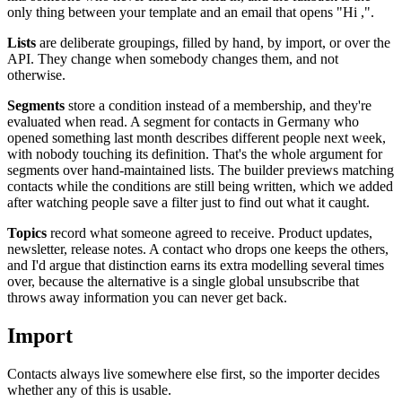
only thing between your template and an email that opens "Hi ,".
Lists
are deliberate groupings, filled by hand, by import, or over the
API. They change when somebody changes them, and not
otherwise.
Segments
store a condition instead of a membership, and they're
evaluated when read. A segment for contacts in Germany who
opened something last month describes different people next week,
with nobody touching its definition. That's the whole argument for
segments over hand-maintained lists. The builder previews matching
contacts while the conditions are still being written, which we added
after watching people save a filter just to find out what it caught.
Topics
record what someone agreed to receive. Product updates,
newsletter, release notes. A contact who drops one keeps the others,
and I'd argue that distinction earns its extra modelling several times
over, because the alternative is a single global unsubscribe that
throws away information you can never get back.
Import
Contacts always live somewhere else first, so the importer decides
whether any of this is usable.