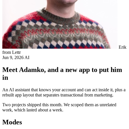
Erik
from Lettr
Jun 9, 2026
AI
Meet Adamko, and a new app to put him
in
An AI assistant that knows your account and can act inside it, plus a
rebuilt app layout that separates transactional from marketing.
Two projects shipped this month. We scoped them as unrelated
work, which lasted about a week.
Modes