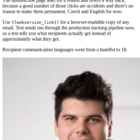
The unsubscribe page asks for a reason and offers a way back,
because a good number of those clicks are accidents and there's no
reason to make them permanent. Czech and English for now.
Use
for a browser-readable copy of any
{{webversion_link}}
email. Test sends run through the production tracking pipeline now,
so a test tells you what recipients actually get instead of
approximately what they get.
Recipient communication languages went from a handful to 18.