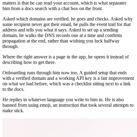
matters is that he can read your account, which is what separates
him from a docs search with a chat box on the front.
Asked which domains are verified, he goes and checks. Asked why
some recipient never got their email, he pulls the event trail for that
address and tells you what it says. Asked to set up a sending
domain, he walks the DNS records one at a time and confirms
propagation at the end, rather than wishing you luck halfway
through.
Where the right answer is a page in the app, he opens it instead of
describing how to get there.
Onboarding runs through him now too. A guided setup that ends
with a verified domain and a working API key is a fair improvement
on what we had before, which was a checklist sitting next to a link
to the docs.
He replies in whatever language you write to him in. He is also
banned from using emoji, an instruction that took several attempts to
make stick.