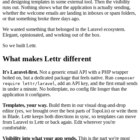
and designing templates in some external tool. Then the visibility
runs out. Nothing shows what the application is actually sending,
whether the welcome emails are landing in inboxes or spam folders,
or that something broke three days ago.
We wanted something that belonged in the Laravel ecosystem.
Elegant, opinionated, and working out of the box.
So we built Lettr.
What makes Lettr different
It's Laravel-first.
Not a generic email API with a PHP wrapper
bolted on, but a dedicated package that feels native. Run
composer
, add an API key, and the first email sends
require lettr/laravel
in under a minute. No boilerplate, no config file longer than the
application it configures.
Templates, your way.
Build them in our visual drag-and-drop
editor (yes, we brought over the best parts of Topol.io) or write them
in Blade. Lettr keeps both directions in sync, so templates can move
from Laravel to Lettr or back again. Edit wherever you're
comfortable.
Visibility into what your app sends.
This is the part we're most