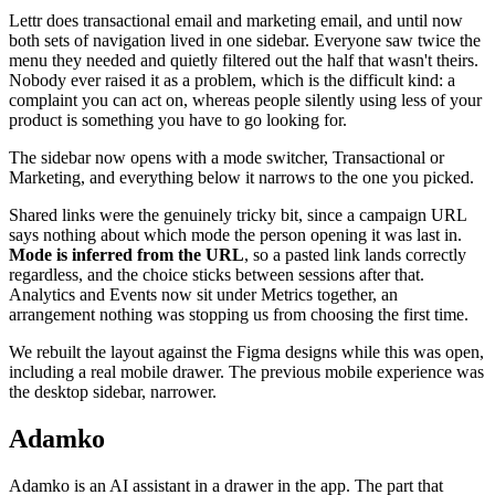
Lettr does transactional email and marketing email, and until now
both sets of navigation lived in one sidebar. Everyone saw twice the
menu they needed and quietly filtered out the half that wasn't theirs.
Nobody ever raised it as a problem, which is the difficult kind: a
complaint you can act on, whereas people silently using less of your
product is something you have to go looking for.
The sidebar now opens with a mode switcher, Transactional or
Marketing, and everything below it narrows to the one you picked.
Shared links were the genuinely tricky bit, since a campaign URL
says nothing about which mode the person opening it was last in.
Mode is inferred from the URL
, so a pasted link lands correctly
regardless, and the choice sticks between sessions after that.
Analytics and Events now sit under Metrics together, an
arrangement nothing was stopping us from choosing the first time.
We rebuilt the layout against the Figma designs while this was open,
including a real mobile drawer. The previous mobile experience was
the desktop sidebar, narrower.
Adamko
Adamko is an AI assistant in a drawer in the app. The part that