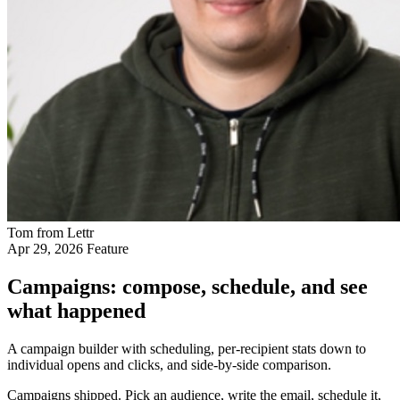
Tom from Lettr
Apr 29, 2026
Feature
Campaigns: compose, schedule, and see
what happened
A campaign builder with scheduling, per-recipient stats down to
individual opens and clicks, and side-by-side comparison.
Campaigns shipped. Pick an audience, write the email, schedule it,