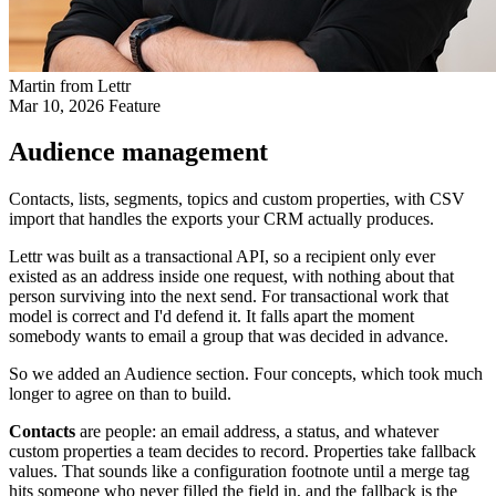
Martin from Lettr
Mar 10, 2026
Feature
Audience management
Contacts, lists, segments, topics and custom properties, with CSV
import that handles the exports your CRM actually produces.
Lettr was built as a transactional API, so a recipient only ever
existed as an address inside one request, with nothing about that
person surviving into the next send. For transactional work that
model is correct and I'd defend it. It falls apart the moment
somebody wants to email a group that was decided in advance.
So we added an Audience section. Four concepts, which took much
longer to agree on than to build.
Contacts
are people: an email address, a status, and whatever
custom properties a team decides to record. Properties take fallback
values. That sounds like a configuration footnote until a merge tag
hits someone who never filled the field in, and the fallback is the