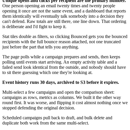
Unique opens and clicks per recipient are the primary number.
One person opening an email twenty times and twenty people
opening it once are not the same event, and a dashboard that reports
them identically will eventually talk somebody into a decision they
can't defend. Raw totals are still there, one line down. That ordering
is deliberate and I'd fight to keep it.
Stat tiles double as filters, so clicking Bounced gets you the bounced
recipients with the full bounce reason attached, not one truncated
just before the part that tells you anything.
The page polls while a campaign prepares and sends, then keeps
polling until events start arriving. An empty activity table and a
failed send look identical from the outside, and nobody should have
to sit there guessing which one they're looking at.
Event history runs 30 days, archived to S3 before it expires.
Multi-select a few campaigns and open the comparison sheet:
campaigns as rows, metrics as columns. We built it the other way
round first. It was worse, and flipping it cost almost nothing once we
stopped defending the original decision.
Scheduled campaigns pull back to draft, and bulk delete and
duplicate both work from the same multi-select.