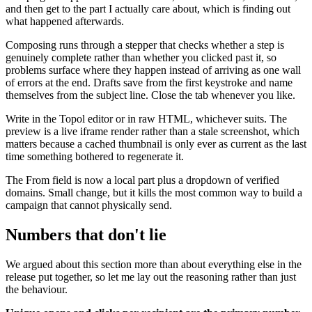
and then get to the part I actually care about, which is finding out
what happened afterwards.
Composing runs through a stepper that checks whether a step is
genuinely complete rather than whether you clicked past it, so
problems surface where they happen instead of arriving as one wall
of errors at the end. Drafts save from the first keystroke and name
themselves from the subject line. Close the tab whenever you like.
Write in the Topol editor or in raw HTML, whichever suits. The
preview is a live iframe render rather than a stale screenshot, which
matters because a cached thumbnail is only ever as current as the last
time something bothered to regenerate it.
The From field is now a local part plus a dropdown of verified
domains. Small change, but it kills the most common way to build a
campaign that cannot physically send.
Numbers that don't lie
We argued about this section more than about everything else in the
release put together, so let me lay out the reasoning rather than just
the behaviour.