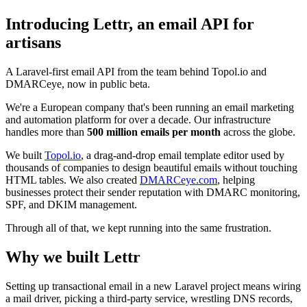
Introducing Lettr, an email API for
artisans
A Laravel-first email API from the team behind Topol.io and
DMARCeye, now in public beta.
We're a European company that's been running an email marketing
and automation platform for over a decade. Our infrastructure
handles more than
500 million emails per month
across the globe.
We built
Topol.io
, a drag-and-drop email template editor used by
thousands of companies to design beautiful emails without touching
HTML tables. We also created
DMARCeye.com
, helping
businesses protect their sender reputation with DMARC monitoring,
SPF, and DKIM management.
Through all of that, we kept running into the same frustration.
Why we built Lettr
Setting up transactional email in a new Laravel project means wiring
a mail driver, picking a third-party service, wrestling DNS records,