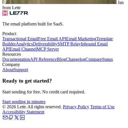
Jan
from Lettr
The email platform built for SaaS.
Product
Transactional Email
Free Email API
Email Marketing
Template
Builder
Analytics
Deliverability
SMTP Relay
Inbound Email
API
Email Channel
MCP Server
Resources
Documentation
API Reference
Blog
Changelog
Compare
Status
Company
About
Support
Ready to get started?
Start sending for free. No credit card required.
Start sending in minutes
© 2026 Lettr. All rights reserved.
Privacy Policy
Terms of Use
Accessibility Statement