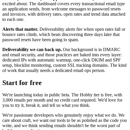
excited about. The dashboard covers every transactional email type
an application sends, from welcome messages to password resets
and invoices, with delivery rates, open rates and trend data attached
to each one.
Alerts that matter.
Deliverability alerts fire when open rates fall or
bounce rates climb, which beats discovering three days later that
password resets have been going to spam.
Deliverability we can back up.
Our background is in DMARC
and email security, and those practices are baked into every layer:
dedicated IPs with automatic warmup, one-click DKIM and SPF
setup, blocklist monitoring, custom SSL tracking domains. The kind
of work that usually needs a dedicated email ops person.
Start for free
We're launching today in public beta. The Hobby tier is free, with
3,000 emails per month and no credit card required. We'd love for
you to try it, break it, and tell us what you think.
We're passionate developers who genuinely enjoy what we do. We
care about craft, we want our tools to be as polished as the code you
write, and we think sending emails shouldn't be the worst part of