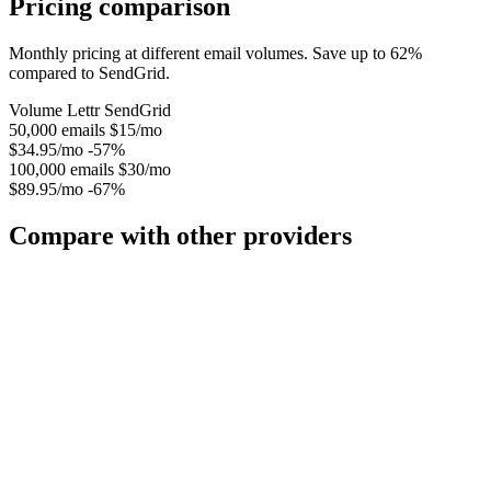
Pricing comparison
Monthly pricing at different email volumes. Save up to 62%
compared to SendGrid.
Volume
Lettr
SendGrid
50,000 emails
$15/mo
$34.95/mo
-57%
100,000 emails
$30/mo
$89.95/mo
-67%
Compare with other providers