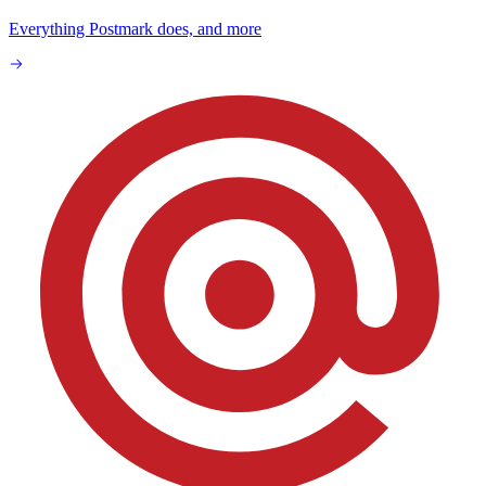
Everything Postmark does, and more