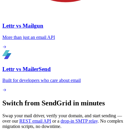
Lettr vs Mailgun
More than just an email API
Lettr vs MailerSend
Built for developers who care about email
Switch from SendGrid in minutes
Swap your mail driver, verify your domain, and start sending —
over our
REST email API
or a
drop-in SMTP relay
. No complex
migration scripts, no downtime.