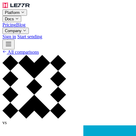
Platform
Docs
Pricing
Blog
Company
Sign in
Start sending
All comparisons
vs