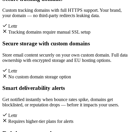
Custom tracking domains with full HTTPS support. Your brand,
your domain — no third-party redirects leaking data.
Lettr
Tracking domains require manual SSL setup
Secure storage with custom domains
Store email content securely on your own custom domain. Full data
ownership with encrypted storage and EU hosting options.
Lettr
No custom domain storage option
Smart deliverability alerts
Get notified instantly when bounce rates spike, domains get
blocklisted, or reputation drops — before it impacts your users.
Lettr
Requires higher-tier plans for alerts