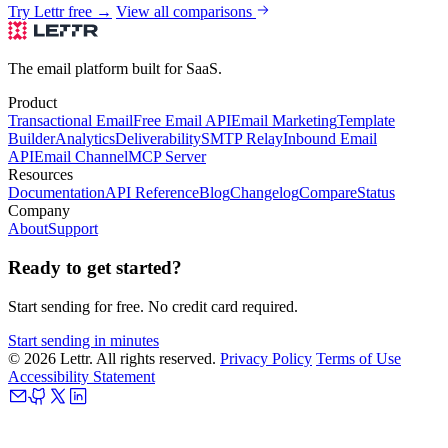
Try Lettr free →
View all comparisons
The email platform built for SaaS.
Product
Transactional Email
Free Email API
Email Marketing
Template
Builder
Analytics
Deliverability
SMTP Relay
Inbound Email
API
Email Channel
MCP Server
Resources
Documentation
API Reference
Blog
Changelog
Compare
Status
Company
About
Support
Ready to get started?
Start sending for free. No credit card required.
Start sending in minutes
© 2026 Lettr. All rights reserved.
Privacy Policy
Terms of Use
Accessibility Statement