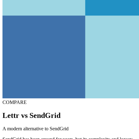
COMPARE
Lettr vs SendGrid
A modern alternative to SendGrid