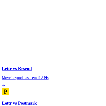
Lettr vs Resend
Move beyond basic email APIs
Lettr vs Postmark