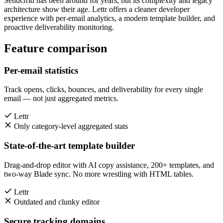
SendGrid has been around for years, but its complexity and legacy
architecture show their age. Lettr offers a cleaner developer
experience with per-email analytics, a modern template builder, and
proactive deliverability monitoring.
Feature comparison
Per-email statistics
Track opens, clicks, bounces, and deliverability for every single
email — not just aggregated metrics.
Lettr
Only category-level aggregated stats
State-of-the-art template builder
Drag-and-drop editor with AI copy assistance, 200+ templates, and
two-way Blade sync. No more wrestling with HTML tables.
Lettr
Outdated and clunky editor
Secure tracking domains